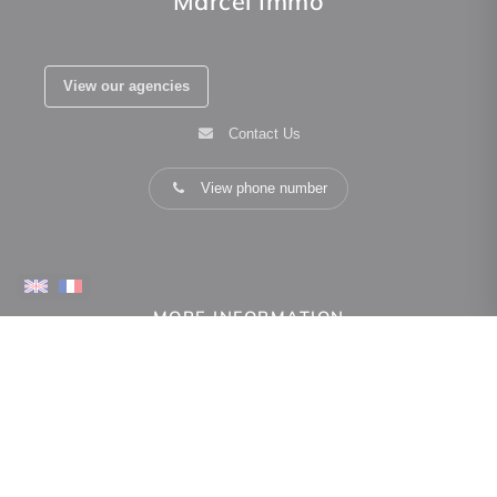
Marcel Immo
View our agencies
Contact Us
View phone number
MORE INFORMATION
how can we help you
Real estate valuation
Owner space