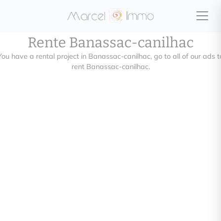
Rente Banassac-canilhac
You have a rental project in Banassac-canilhac, go to all of our ads t
rent Banassac-canilhac.