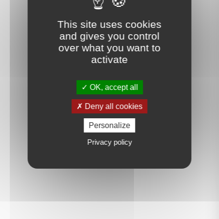
This site uses cookies
and gives you control
over what you want to
activate
OK, accept all
Deny all cookies
Personalize
Privacy policy