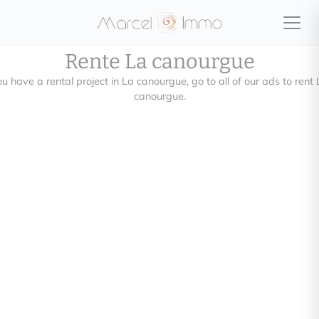
Rente La canourgue
u have a rental project in La canourgue, go to all of our ads to rent
canourgue.