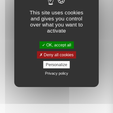
This site uses cookies
and gives you control
over what you want to
activate
OK, accept all
Deny all cookies
Personalize
Privacy policy