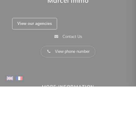
Marcel Immo
View our agencies
Contact Us
View phone number
MORE INFORMATION
how can we help you
Real estate valuation
Owner space